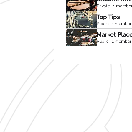
Private
·
1 membe
Top Tips
Public
·
1 member
Market Plac
Public
·
1 member
2 Blaris Ro