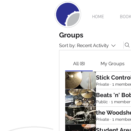
HOME
BOOK
Groups
Sort by:
Recent Activity
All (8)
My Groups
Stick Contro
Private
·
1 membe
Beats 'n' Bo
Public
·
1 member
the Woodsh
Private
·
1 membe
Student Are