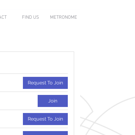
ACT
FIND US
METRONOME
Request To Join
Join
Request To Join