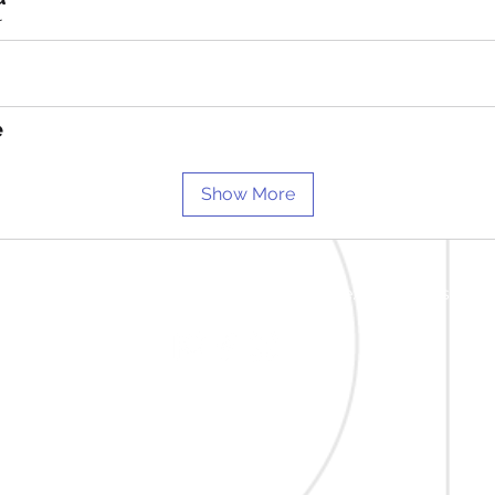
r
e
Show More
ad Lisburn BT27 5RA | m: 07712 768875 | e:
info@beatsdrums