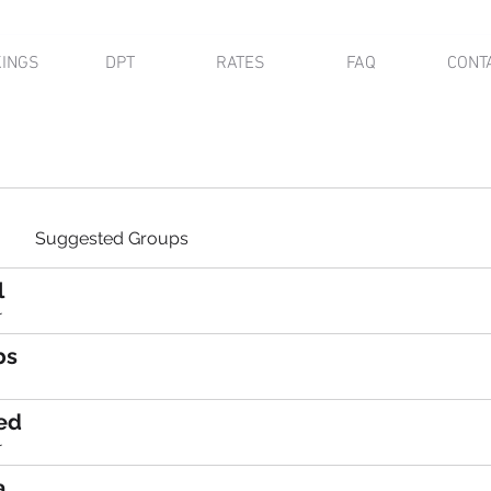
INGS
DPT
RATES
FAQ
CONT
Suggested Groups
l
r
bs
ed
r
a