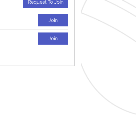
Request To Join
Join
Join
tudio.co.uk