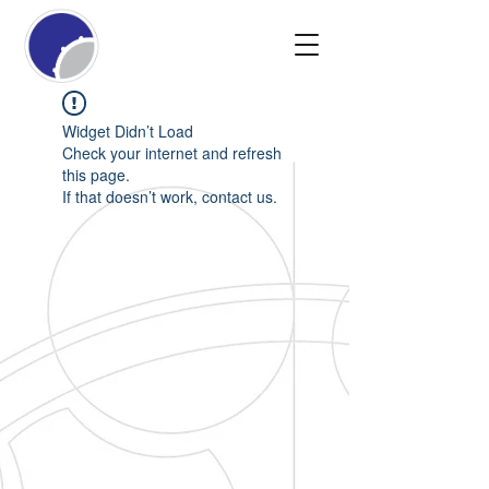
Widget Didn’t Load
Check your internet and refresh
this page.
If that doesn’t work, contact us.