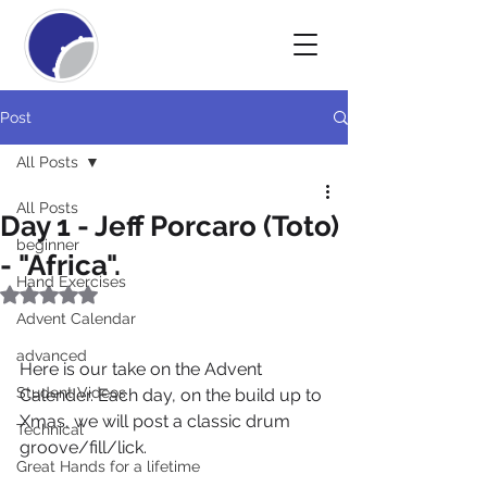
Post
All Posts
All Posts
Day 1 - Jeff Porcaro (Toto)
beginner
- "Africa".
Hand Exercises
Rated NaN out of 5 stars.
Advent Calendar
advanced
Here is our take on the Advent 
Student Videos
Calender. Each day, on the build up to 
Xmas, we will post a classic drum 
Technical
groove/fill/lick.
Great Hands for a lifetime