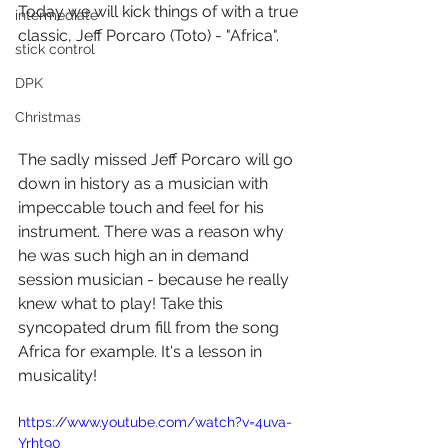
Today we will kick things of with a true 
intermediate
classic, Jeff Porcaro (Toto) - "Africa".
stick control
DPK
Christmas
The sadly missed Jeff Porcaro will go 
down in history as a musician with 
impeccable touch and feel for his 
instrument. There was a reason why 
he was such high an in demand 
session musician - because he really 
knew what to play! Take this 
syncopated drum fill from the song 
Africa for example. It's a lesson in 
musicality!
https://www.youtube.com/watch?v=4uva-
Yrht90