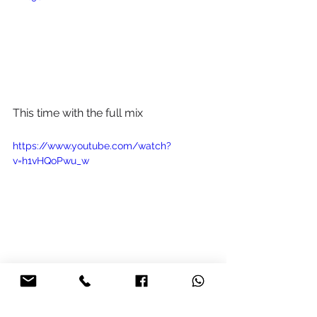
This time with the full mix
https://www.youtube.com/watch?
v=h1vHQoPwu_w