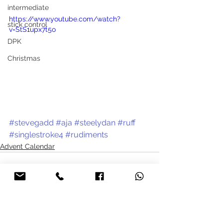
intermediate
https://www.youtube.com/watch?
stick control
v=StS1upx7t5o
DPK
Christmas
#stevegadd
#aja
#steelydan
#ruff
#singlestroke4
#rudiments
Advent Calendar