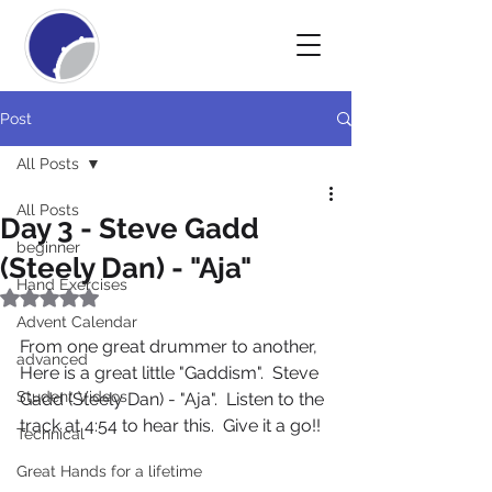
Post
All Posts
All Posts
Day 3 - Steve Gadd
beginner
(Steely Dan) - "Aja"
Hand Exercises
Rated NaN out of 5 stars.
Advent Calendar
From one great drummer to another,  
advanced
Here is a great little "Gaddism".  Steve 
Student Videos
Gadd (Steely Dan) - "Aja".  Listen to the 
track at 4:54 to hear this.  Give it a go!!
Technical
Great Hands for a lifetime