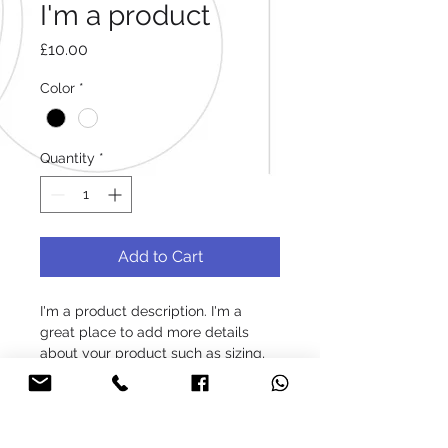
I'm a product
Price
£10.00
Color
*
Quantity
*
Add to Cart
I'm a product description. I'm a 
great place to add more details 
about your product such as sizing, 
material, care instructions and 
cleaning instructions.