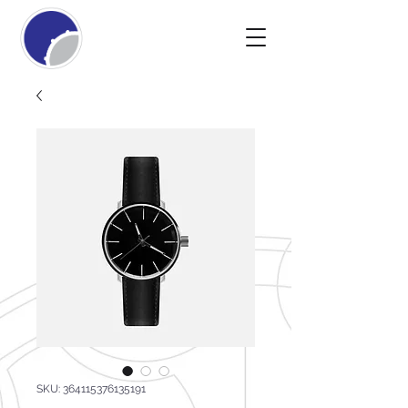
SKU: 364115376135191