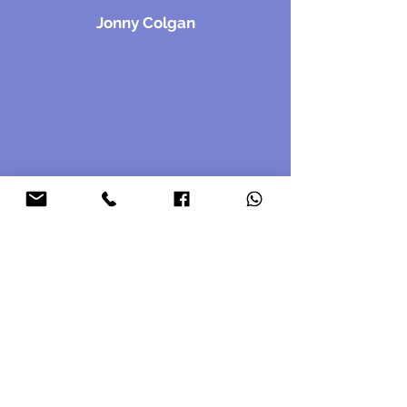
Jonny Colgan
Contact Us
First name
*
Last name
*