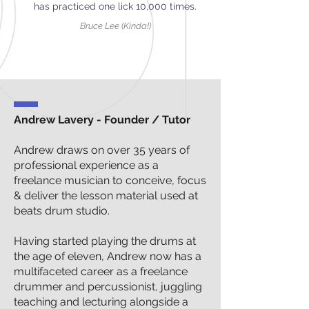
has practiced one lick 10,000 times.
Bruce Lee (Kinda!)
Andrew Lavery - Founder / Tutor
Andrew draws on over 35 years of
professional experience as a
freelance musician to conceive, focus
& deliver the lesson material used at
beats drum studio.
Having started playing the drums at
the age of eleven, Andrew now has a
multifaceted career as a freelance
drummer and percussionist, juggling
teaching and lecturing alongside a