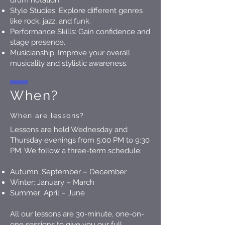
drum notation.
Style Studies: Explore different genres
like rock, jazz, and funk.
Performance Skills: Gain confidence and
stage presence.
Musicianship: Improve your overall
musicality and stylistic awareness.
When?
When are lessons?
Lessons are held Wednesday and
Thursday evenings from 5:00 PM to 9:30
PM. We follow a three-term schedule:
Autumn: September – December
Winter: January – March
Summer: April – June
All our lessons are 30-minute, one-on-
one sessions to give you our full