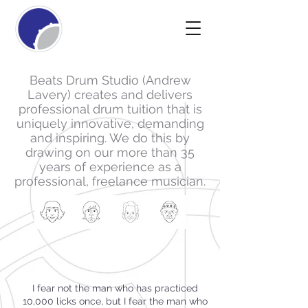
Beats Drum Studio (Andrew
Lavery) creates and delivers
professional drum tuition that is
uniquely innovative, demanding
and inspiring. We do this by
drawing on our more than 35
years of experience as a
professional, freelance musician.
I fear not the man who has practiced
10,000 licks once, but I fear the man who