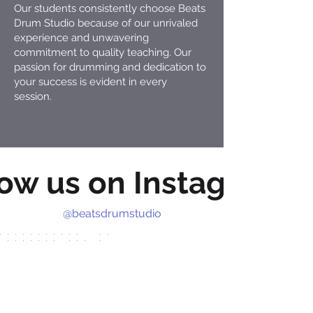
Our students consistently choose Beats
Drum Studio because of our unrivaled
experience and unwavering
commitment to quality teaching. Our
passion for drumming and dedication to
your success is evident in every
session.
low us on Instagram
@beatsdrumstudio