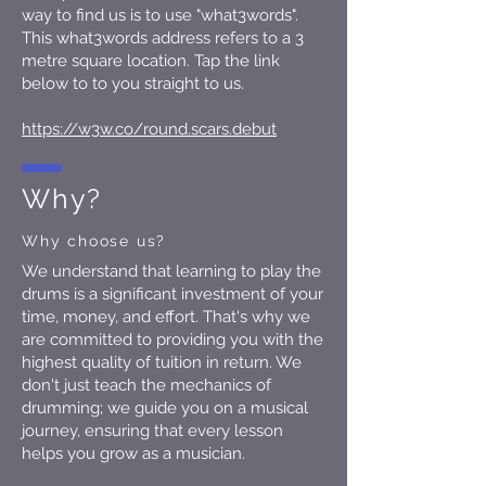
way to find us is to use "what3words".
This what3words address refers to a 3
metre square location. Tap the link
below to to you straight to us.
https://w3w.co/round.scars.debut
Why?
Why choose us?
We understand that learning to play the
drums is a significant investment of your
time, money, and effort. That's why we
are committed to providing you with the
highest quality of tuition in return. We
don't just teach the mechanics of
drumming; we guide you on a musical
journey, ensuring that every lesson
helps you grow as a musician.