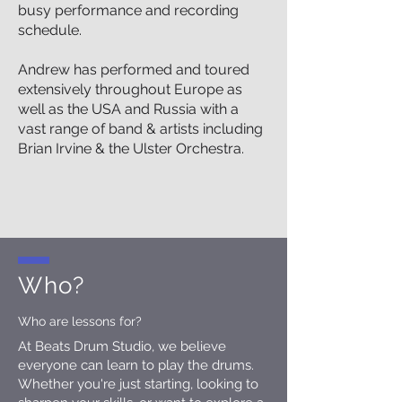
busy performance and recording
schedule.
Andrew has performed and toured
extensively throughout Europe as
well as the USA and Russia with a
vast range of band & artists including
Brian Irvine & the Ulster Orchestra.
Who?
Who are lessons for?
At Beats Drum Studio, we believe
everyone can learn to play the drums.
Whether you're just starting, looking to