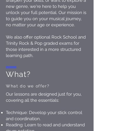
sharpen your skills, or want to explore a
new genre, we're here to help you
unlock your full potential. Our mission is
to guide you on your musical journey,
no matter your age or experience.
We also offer optional Rock School and
Trinity Rock & Pop graded exams for
those interested in a more structured
learning path.
What?
What do we offer?
Our lessons are designed just for you,
covering all the essentials:
Technique: Develop your stick control
and coordination.
Reading: Learn to read and understand