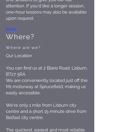
attention. If you'd like a longer session,
one-hour lessons may also be available
upon request.
Where?
Where are we?
Our Location
You can find us at 2 Blaris Road, Lisburn,
BT27 5RA.
We are conveniently located just off the
M1 motorway at Sprucefield, making us
easily accessible.
We're only 1 mile from Lisburn city
centre and a short 15-minute drive from
Belfast city centre.
The quickest, easiest and most reliable