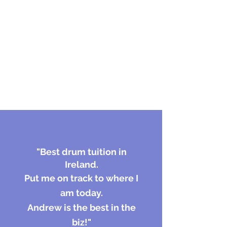
"
Best drum tuition in
Ireland.
Put me on track to where I
am today.
Andrew is the best in the
biz!"